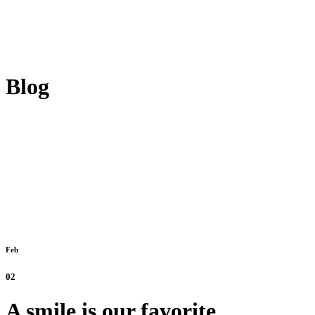
Blog
Feb
02
A smile is our favorite