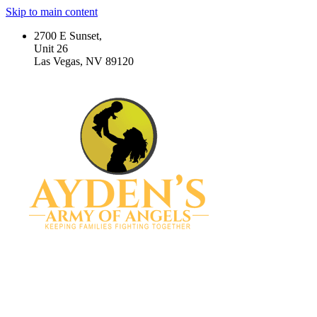
Skip to main content
2700 E Sunset,
Unit 26
Las Vegas, NV 89120