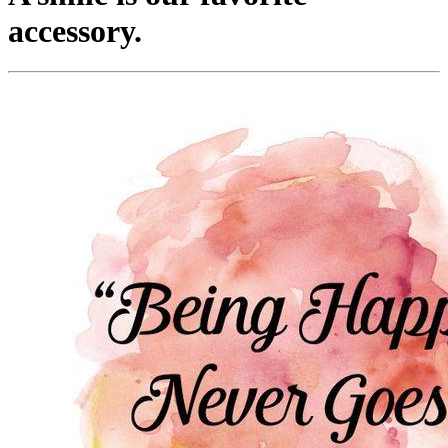
accessory.