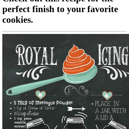
perfect finish to your favorite
cookies.