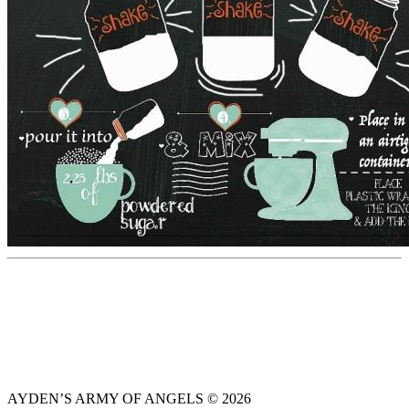
AYDEN’S ARMY OF ANGELS © 2026