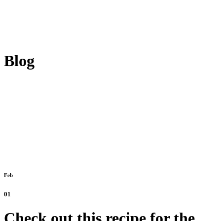
Blog
Feb
01
Check out this recipe for the