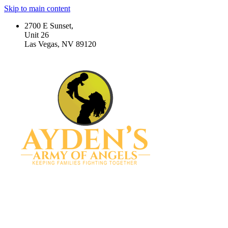
Skip to main content
2700 E Sunset,
Unit 26
Las Vegas, NV 89120