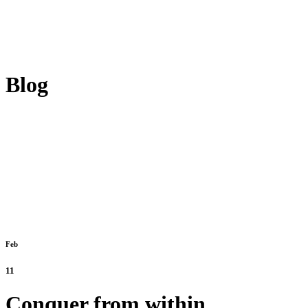
Blog
Feb
11
Conquer from within.