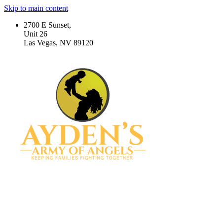
Skip to main content
2700 E Sunset,
Unit 26
Las Vegas, NV 89120