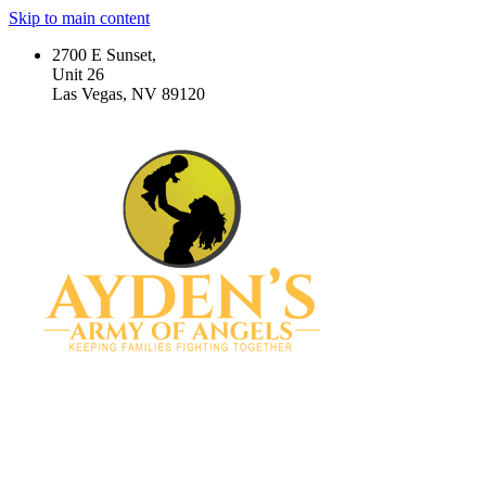
Skip to main content
2700 E Sunset,
Unit 26
Las Vegas, NV 89120