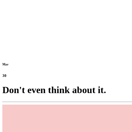
Mar
30
Don't even think about it.