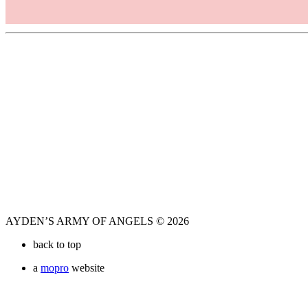
AYDEN’S ARMY OF ANGELS © 2026
back to top
a
mopro
website