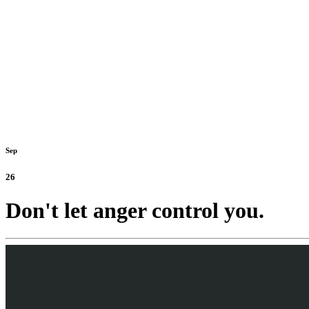
Sep
26
Don't let anger control you.