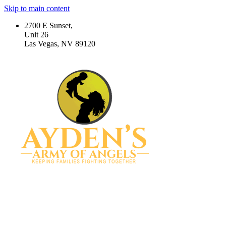
Skip to main content
2700 E Sunset,
Unit 26
Las Vegas, NV 89120