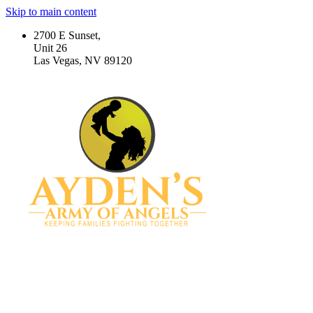
Skip to main content
2700 E Sunset,
Unit 26
Las Vegas, NV 89120