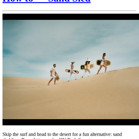
Skip the surf and head to the desert for a fun alternative: sand