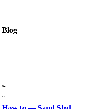
Blog
Oct
29
How to — Sand Sled