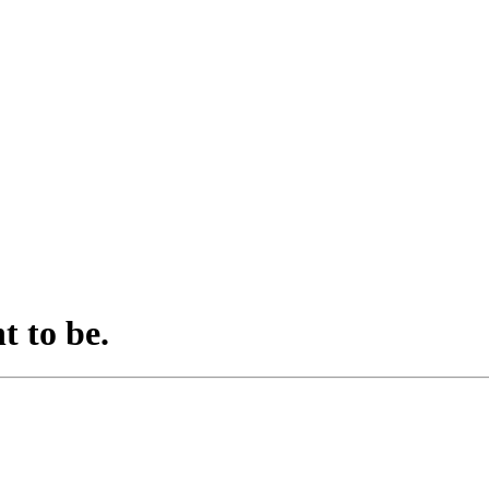
t to be.