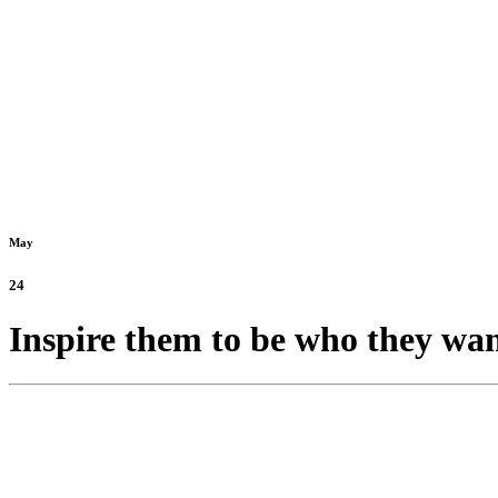
May
24
Inspire them to be who they wan