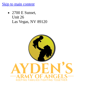
Skip to main content
2700 E Sunset,
Unit 26
Las Vegas, NV 89120