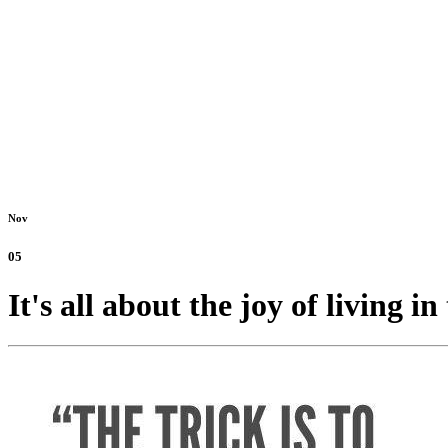
Nov
05
It's all about the joy of living 