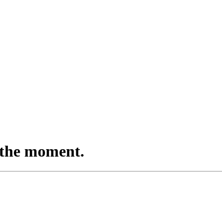
in the moment.