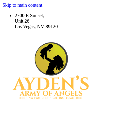
Skip to main content
2700 E Sunset,
Unit 26
Las Vegas, NV 89120