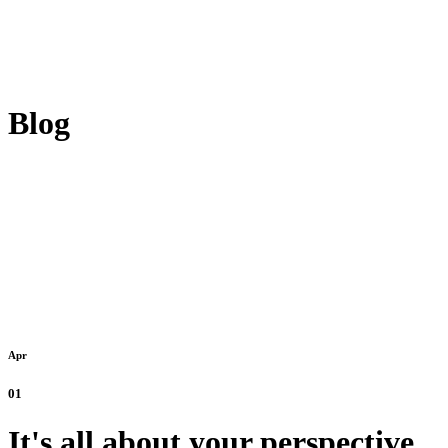
Blog
Apr
01
It's all about your perspective.