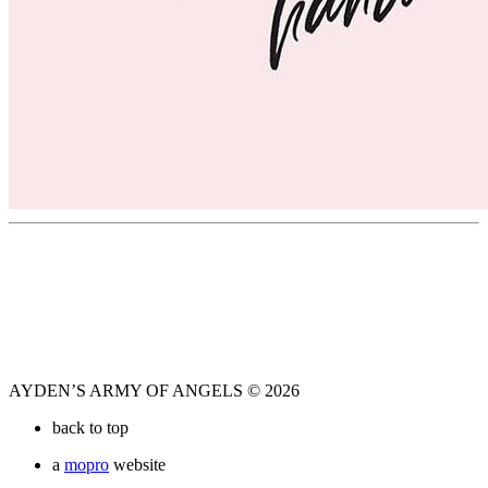
AYDEN’S ARMY OF ANGELS © 2026
back to top
a
mopro
website