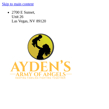
Skip to main content
2700 E Sunset,
Unit 26
Las Vegas, NV 89120