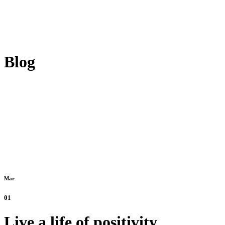
Blog
Mar
01
Live a life of positivity.