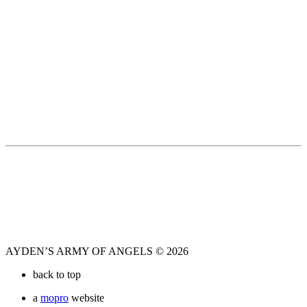
AYDEN’S ARMY OF ANGELS © 2026
back to top
a
mopro
website