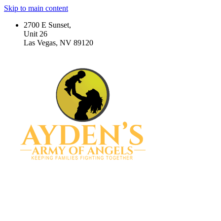
Skip to main content
2700 E Sunset,
Unit 26
Las Vegas, NV 89120