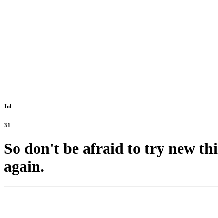
Jul
31
So don't be afraid to try new th
again.