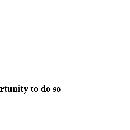
rtunity to do so