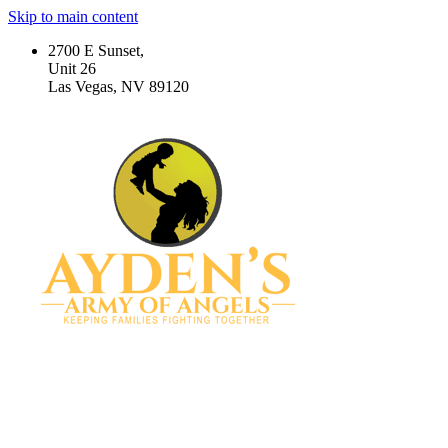
Skip to main content
2700 E Sunset,
Unit 26
Las Vegas, NV 89120