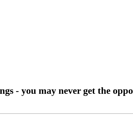
ings - you may never get the oppo