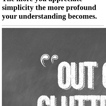
simplicity the more profound
your understanding becomes.