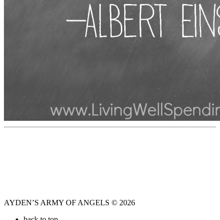
AYDEN’S ARMY OF ANGELS © 2026
back to top