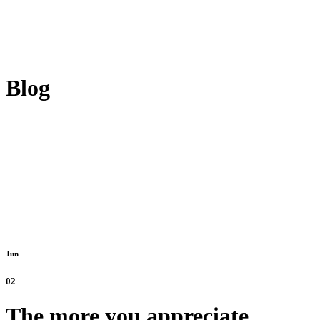
Blog
Jun
02
The more you appreciate