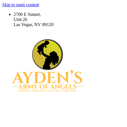
Skip to main content
2700 E Sunset,
Unit 26
Las Vegas, NV 89120