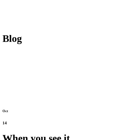
Blog
Oct
14
When you see it.