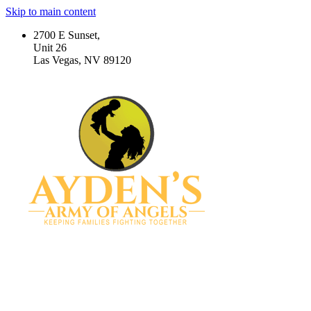
Skip to main content
2700 E Sunset,
Unit 26
Las Vegas, NV 89120