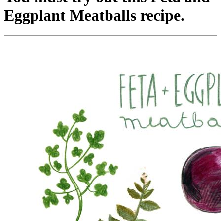
Eggplant Meatballs recipe.