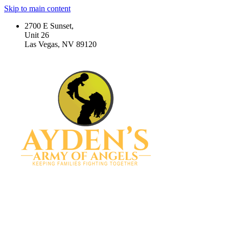
Skip to main content
2700 E Sunset,
Unit 26
Las Vegas, NV 89120