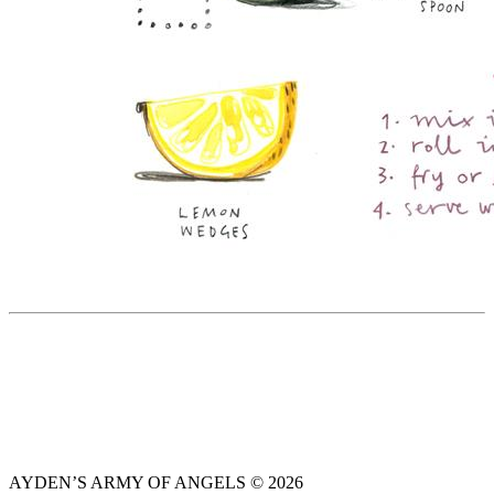
AYDEN’S ARMY OF ANGELS © 2026