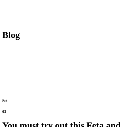
Blog
Feb
03
You must try out this Feta and