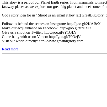
This story is a part of our Planet Earth series. From mammals to insect
faraway places as we explore our great big planet and meet some of its
Got a story idea for us? Shoot us an email at hey [at] GreatBigStory 
Follow us behind the scenes on Instagram: http://goo.gl/2KABeX
Make our acquaintance on Facebook: http://goo.gl/Vn0XIZ
Give us a shout on Twitter: http://goo.gl/sY1GLY
Come hang with us on Vimeo: http://goo.gl/T0OzjV
Visit our world directly: http://www.greatbigstory.com
Read more