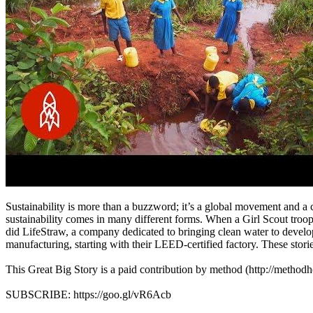
Sustainability is more than a buzzword; it’s a global movement and a 
sustainability comes in many different forms. When a Girl Scout troop
did LifeStraw, a company dedicated to bringing clean water to develo
manufacturing, starting with their LEED-certified factory. These st
This Great Big Story is a paid contribution by method (http://metho
SUBSCRIBE: https://goo.gl/vR6Acb