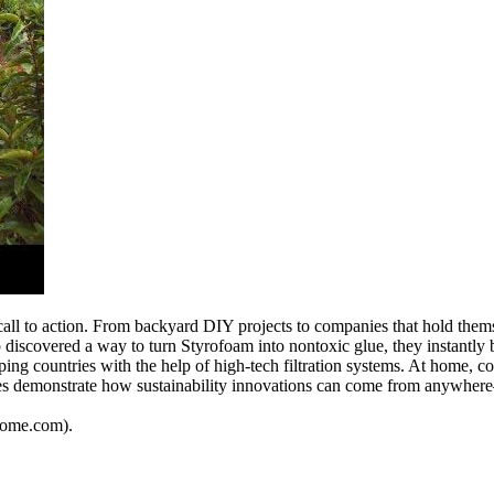
call to action. From backyard DIY projects to companies that hold thems
 discovered a way to turn Styrofoam into nontoxic glue, they instantly
ping countries with the help of high-tech filtration systems. At home,
ories demonstrate how sustainability innovations can come from anywh
dhome.com).