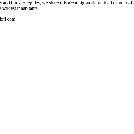
s and birds to reptiles, we share this great big world with all manner of
 wildest inhabitants.
[dot] com