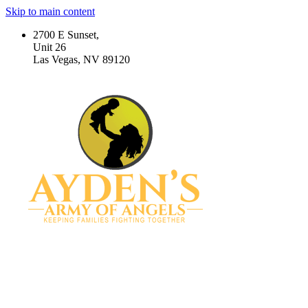
Skip to main content
2700 E Sunset,
Unit 26
Las Vegas, NV 89120