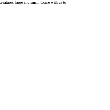
 creatures, large and small. Come with us to