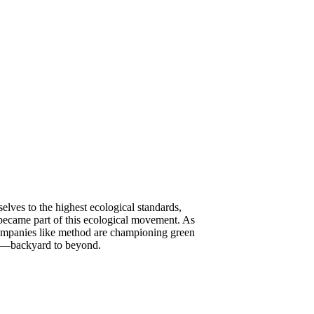
elves to the highest ecological standards,
 became part of this ecological movement. As
 companies like method are championing green
ere—backyard to beyond.