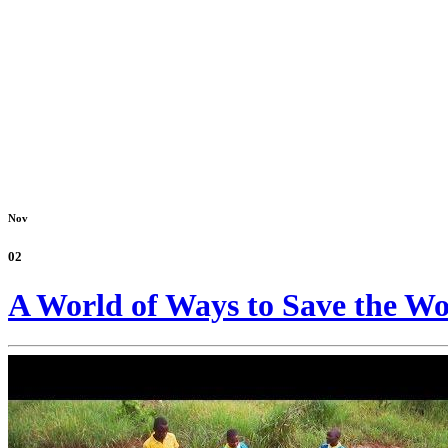
Nov
02
A World of Ways to Save the Wo