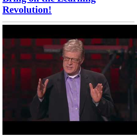
Revolution!