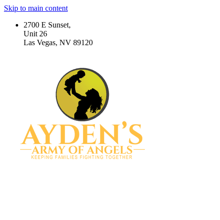
Skip to main content
2700 E Sunset,
Unit 26
Las Vegas, NV 89120