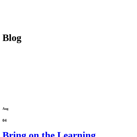
Blog
Aug
04
Bring on the Learning