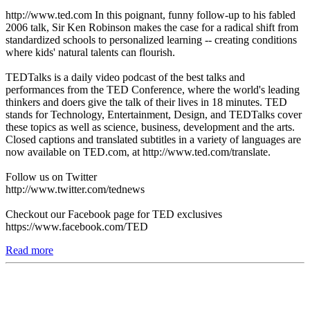
http://www.ted.com In this poignant, funny follow-up to his fabled
2006 talk, Sir Ken Robinson makes the case for a radical shift from
standardized schools to personalized learning -- creating conditions
where kids' natural talents can flourish.
TEDTalks is a daily video podcast of the best talks and
performances from the TED Conference, where the world's leading
thinkers and doers give the talk of their lives in 18 minutes. TED
stands for Technology, Entertainment, Design, and TEDTalks cover
these topics as well as science, business, development and the arts.
Closed captions and translated subtitles in a variety of languages are
now available on TED.com, at http://www.ted.com/translate.
Follow us on Twitter
http://www.twitter.com/tednews
Checkout our Facebook page for TED exclusives
https://www.facebook.com/TED
Read more