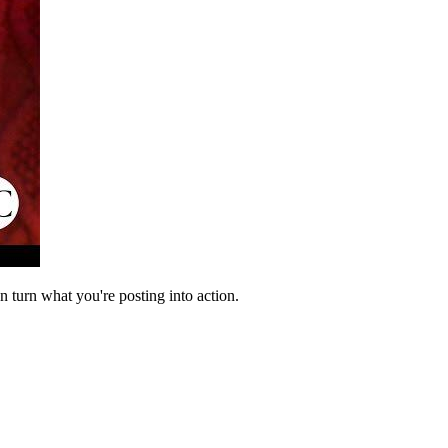
n turn what you're posting into action.