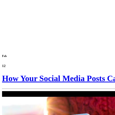
Feb
12
How Your Social Media Posts Ca