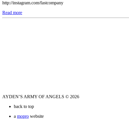
http://instagram.com/fastcompany
Read more
AYDEN’S ARMY OF ANGELS © 2026
back to top
a
mopro
website