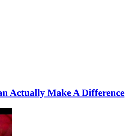
n Actually Make A Difference