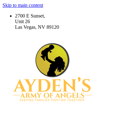
Skip to main content
2700 E Sunset,
Unit 26
Las Vegas, NV 89120