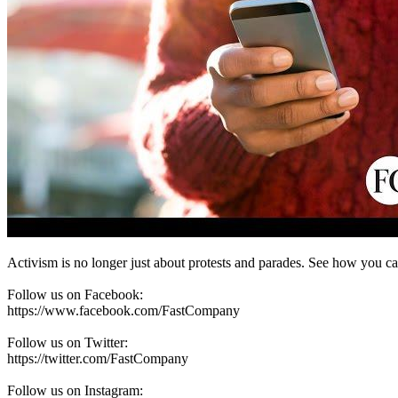
Activism is no longer just about protests and parades. See how you ca
Follow us on Facebook:
https://www.facebook.com/FastCompany
Follow us on Twitter:
https://twitter.com/FastCompany
Follow us on Instagram: