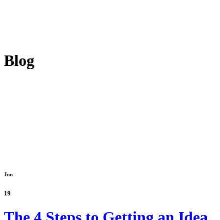
Blog
Jun
19
The 4 Steps to Getting an Idea