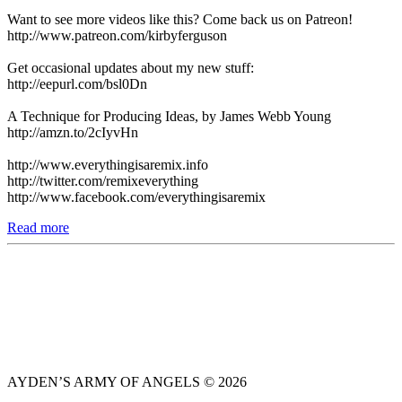
Want to see more videos like this? Come back us on Patreon!
http://www.patreon.com/kirbyferguson
Get occasional updates about my new stuff:
http://eepurl.com/bsl0Dn
A Technique for Producing Ideas, by James Webb Young
http://amzn.to/2cIyvHn
http://www.everythingisaremix.info
http://twitter.com/remixeverything
http://www.facebook.com/everythingisaremix
Read more
AYDEN’S ARMY OF ANGELS © 2026