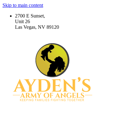
Skip to main content
2700 E Sunset,
Unit 26
Las Vegas, NV 89120