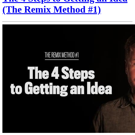
(The Remix Method #1)