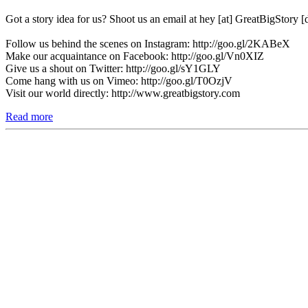
Got a story idea for us? Shoot us an email at hey [at] GreatBigStory 
Follow us behind the scenes on Instagram: http://goo.gl/2KABeX
Make our acquaintance on Facebook: http://goo.gl/Vn0XIZ
Give us a shout on Twitter: http://goo.gl/sY1GLY
Come hang with us on Vimeo: http://goo.gl/T0OzjV
Visit our world directly: http://www.greatbigstory.com
Read more