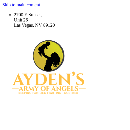
Skip to main content
2700 E Sunset,
Unit 26
Las Vegas, NV 89120