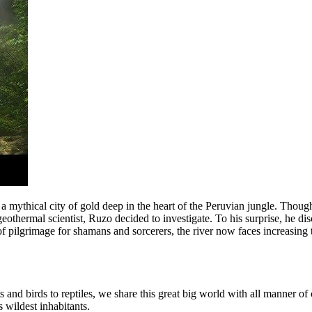
mythical city of gold deep in the heart of the Peruvian jungle. Though n
 geothermal scientist, Ruzo decided to investigate. To his surprise, he d
f pilgrimage for shamans and sorcerers, the river now faces increasing t
s and birds to reptiles, we share this great big world with all manner of
 wildest inhabitants.