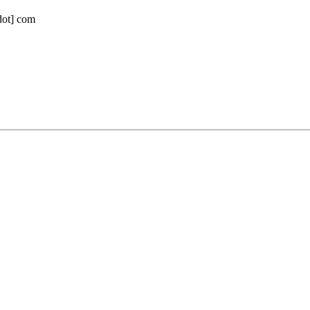
[dot] com