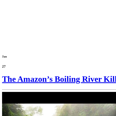
Jan
27
The Amazon’s Boiling River Kil