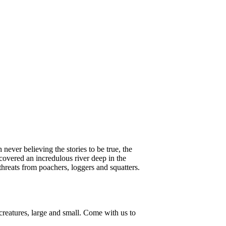
ever believing the stories to be true, the
iscovered an incredulous river deep in the
hreats from poachers, loggers and squatters.
 creatures, large and small. Come with us to