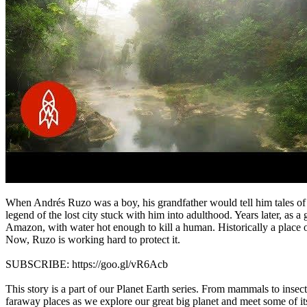
When Andrés Ruzo was a boy, his grandfather would tell him tales of a 
legend of the lost city stuck with him into adulthood. Years later, as a
Amazon, with water hot enough to kill a human. Historically a place o
Now, Ruzo is working hard to protect it.
SUBSCRIBE: https://goo.gl/vR6Acb
This story is a part of our Planet Earth series. From mammals to insect
faraway places as we explore our great big planet and meet some of its