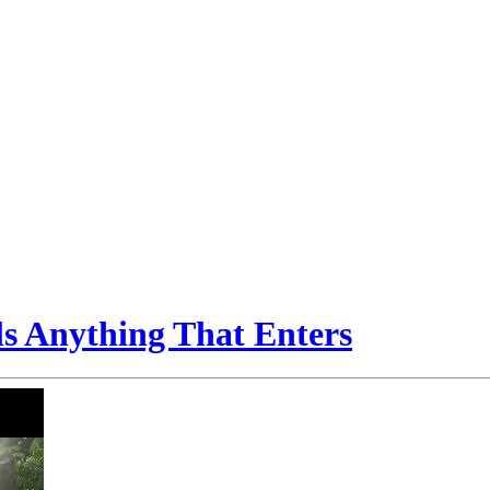
ls Anything That Enters