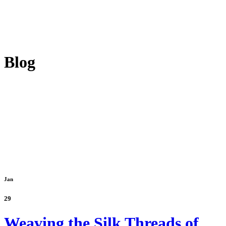
Blog
Jan
29
Weaving the Silk Threads of