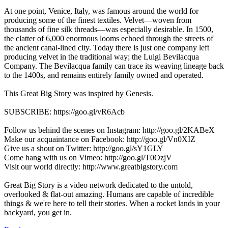
At one point, Venice, Italy, was famous around the world for
producing some of the finest textiles. Velvet—woven from
thousands of fine silk threads—was especially desirable. In 1500,
the clatter of 6,000 enormous looms echoed through the streets of
the ancient canal-lined city. Today there is just one company left
producing velvet in the traditional way; the Luigi Bevilacqua
Company. The Bevilacqua family can trace its weaving lineage back
to the 1400s, and remains entirely family owned and operated.
This Great Big Story was inspired by Genesis.
SUBSCRIBE: https://goo.gl/vR6Acb
Follow us behind the scenes on Instagram: http://goo.gl/2KABeX
Make our acquaintance on Facebook: http://goo.gl/Vn0XIZ
Give us a shout on Twitter: http://goo.gl/sY1GLY
Come hang with us on Vimeo: http://goo.gl/T0OzjV
Visit our world directly: http://www.greatbigstory.com
Great Big Story is a video network dedicated to the untold,
overlooked & flat-out amazing. Humans are capable of incredible
things & we're here to tell their stories. When a rocket lands in your
backyard, you get in.