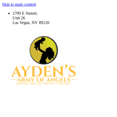
Skip to main content
2700 E Sunset,
Unit 26
Las Vegas, NV 89120