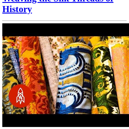
History